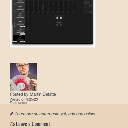
Posted by
Martin Defatte
Posted on
9/25/23
Filed under:
There are no comments yet, add one below.
Leave a Comment