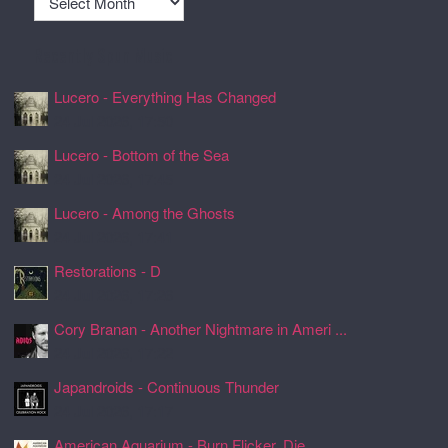
Recently Spun Music
Lucero - Everything Has Changed
24 Jul 2026, 17:50
Lucero - Bottom of the Sea
24 Jul 2026, 17:45
Lucero - Among the Ghosts
24 Jul 2026, 17:41
Restorations - D
24 Jul 2026, 17:26
Cory Branan - Another Nightmare in Ameri ...
24 Jul 2026, 17:22
Japandroids - Continuous Thunder
24 Jul 2026, 17:17
American Aquarium - Burn Flicker. Die.