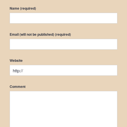
Name (required)
Email (will not be published) (required)
Website
Comment