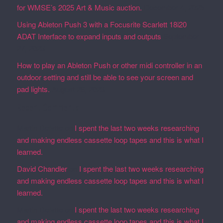
for WMSE’s 2025 Art & Music auction.
December 4, 2025
Using Ableton Push 3 with a Focusrite Scarlett 18i20
ADAT Interface to expand inputs and outputs
September
27, 2023
How to play an Ableton Push or other midi controller in an
outdoor setting and still be able to see your screen and
pad lights.
August 28, 2023
Recent Comments
Martin Defatte
on
I spent the last two weeks researching
and making endless cassette loop tapes and this is what I
learned.
David Chandler
on
I spent the last two weeks researching
and making endless cassette loop tapes and this is what I
learned.
Martin Defatte
on
I spent the last two weeks researching
and making endless cassette loop tapes and this is what I