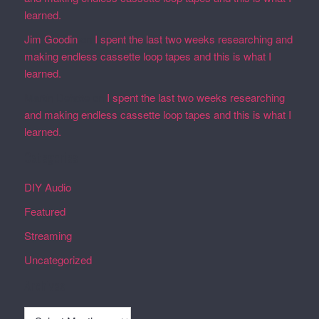
learned.
Jim Goodin
on
I spent the last two weeks researching and
making endless cassette loop tapes and this is what I
learned.
Martin Defatte
on
I spent the last two weeks researching
and making endless cassette loop tapes and this is what I
learned.
Categories
DIY Audio
Featured
Streaming
Uncategorized
Archives
Archives