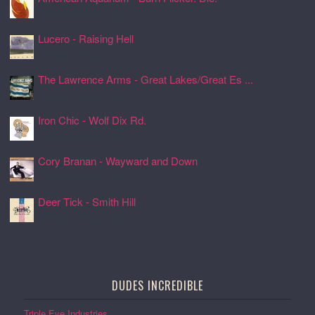
24 Jul 2026, 17:11
Lucero - Raising Hell
24 Jul 2026, 17:08
The Lawrence Arms - Great Lakes/Great Es ...
24 Jul 2026, 17:05
Iron Chic - Wolf Dix Rd.
24 Jul 2026, 17:01
Cory Branan - Wayward and Down
24 Jul 2026, 16:55
Deer Tick - Smith Hill
24 Jul 2026, 16:51
DUDES INCREDIBLE
Triple Eye Industries