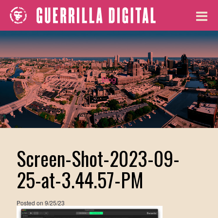
Blog
Screen-Shot-2023-09-
25-at-3.44.57-PM
Posted on
9/25/23