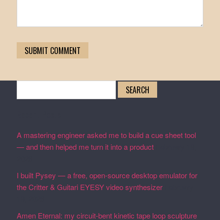
Search
for:
Recent Posts
A mastering engineer asked me to build a cue sheet tool
— and then helped me turn it into a product
February 19,
2026
I built Pysey — a free, open-source desktop emulator for
the Critter & Guitari EYESY video synthesizer
February
19, 2026
Amen Eternal: my circuit-bent kinetic tape loop sculpture