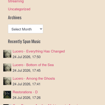
Streaming
Uncategorized
Archives
Archives
Recently Spun Music
Lucero - Everything Has Changed
24 Jul 2026, 17:50
Lucero - Bottom of the Sea
24 Jul 2026, 17:45
Lucero - Among the Ghosts
24 Jul 2026, 17:41
Restorations - D
24 Jul 2026, 17:26