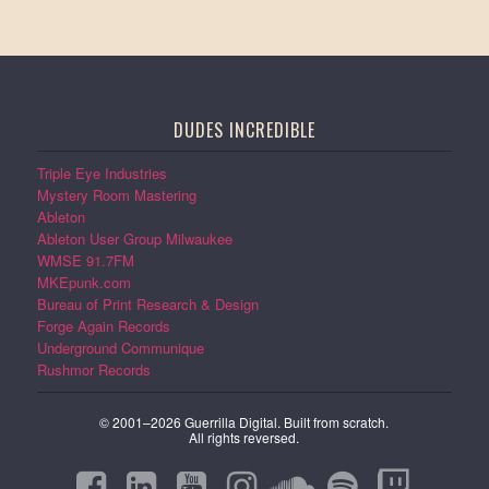
DUDES INCREDIBLE
Triple Eye Industries
Mystery Room Mastering
Ableton
Ableton User Group Milwaukee
WMSE 91.7FM
MKEpunk.com
Bureau of Print Research & Design
Forge Again Records
Underground Communique
Rushmor Records
© 2001–2026 Guerrilla Digital. Built from scratch.
All rights reversed.