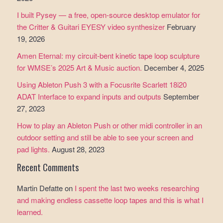
I built Pysey — a free, open-source desktop emulator for
the Critter & Guitari EYESY video synthesizer
February
19, 2026
Amen Eternal: my circuit-bent kinetic tape loop sculpture
for WMSE’s 2025 Art & Music auction.
December 4, 2025
Using Ableton Push 3 with a Focusrite Scarlett 18i20
ADAT Interface to expand inputs and outputs
September
27, 2023
How to play an Ableton Push or other midi controller in an
outdoor setting and still be able to see your screen and
pad lights.
August 28, 2023
Recent Comments
Martin Defatte
on
I spent the last two weeks researching
and making endless cassette loop tapes and this is what I
learned.