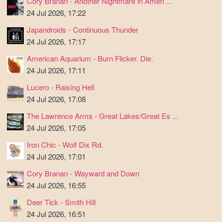
Cory Branan - Another Nightmare in Ameri ...
24 Jul 2026, 17:22
Japandroids - Continuous Thunder
24 Jul 2026, 17:17
American Aquarium - Burn Flicker. Die.
24 Jul 2026, 17:11
Lucero - Raising Hell
24 Jul 2026, 17:08
The Lawrence Arms - Great Lakes/Great Es ...
24 Jul 2026, 17:05
Iron Chic - Wolf Dix Rd.
24 Jul 2026, 17:01
Cory Branan - Wayward and Down
24 Jul 2026, 16:55
Deer Tick - Smith Hill
24 Jul 2026, 16:51