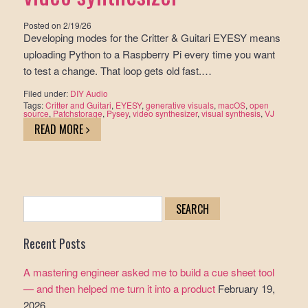
Posted on
2/19/26
Developing modes for the Critter & Guitari EYESY means
uploading Python to a Raspberry Pi every time you want
to test a change. That loop gets old fast.…
Filed under:
DIY Audio
Tags:
Critter and Guitari
,
EYESY
,
generative visuals
,
macOS
,
open
source
,
Patchstorage
,
Pysey
,
video synthesizer
,
visual synthesis
,
VJ
READ MORE
Search
for:
Recent Posts
A mastering engineer asked me to build a cue sheet tool
— and then helped me turn it into a product
February 19,
2026