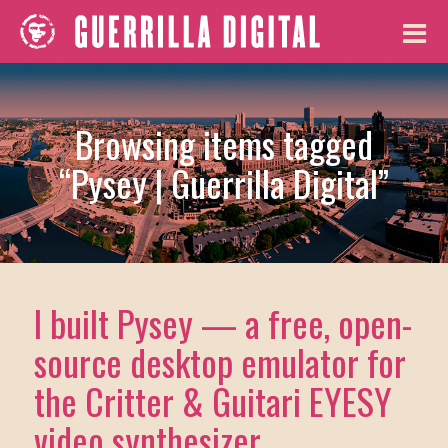
Browsing items tagged
“Pysey | Guerrilla Digital”
I built Pysey — a free, open-
source desktop emulator for
the Critter & Guitari EYESY
video synthesizer