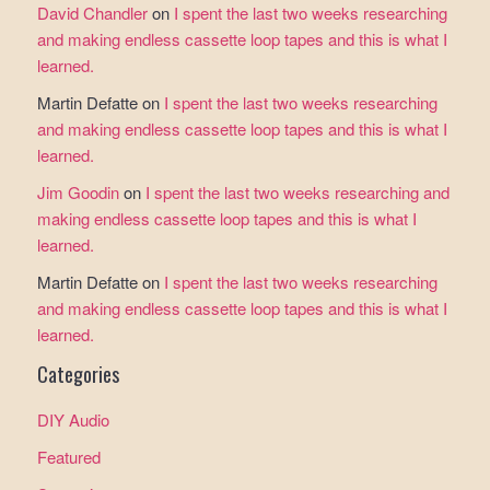
David Chandler
on
I spent the last two weeks researching
and making endless cassette loop tapes and this is what I
learned.
Martin Defatte
on
I spent the last two weeks researching
and making endless cassette loop tapes and this is what I
learned.
Jim Goodin
on
I spent the last two weeks researching and
making endless cassette loop tapes and this is what I
learned.
Martin Defatte
on
I spent the last two weeks researching
and making endless cassette loop tapes and this is what I
learned.
Categories
DIY Audio
Featured